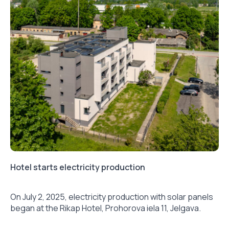
Hotel starts electricity production
On July 2, 2025, electricity production with solar panels
began at the Rikap Hotel, Prohorova iela 11, Jelgava.