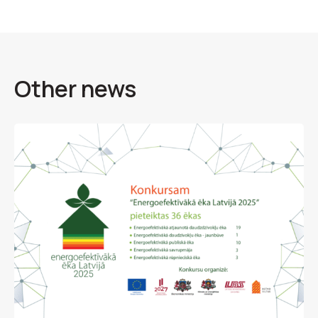
Other news