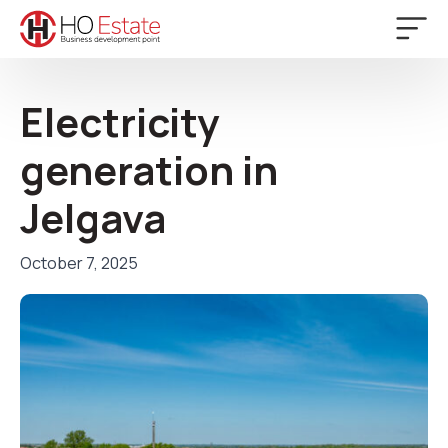
Electricity
generation in
Jelgava
October 7, 2025