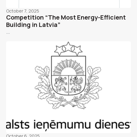
October 7, 2025
Competition “The Most Energy-Efficient
Building in Latvia”
...
October 6, 2025