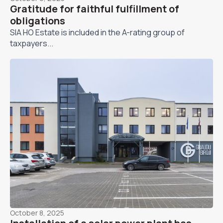
Gratitude for faithful fulfillment of
obligations
SIA HO Estate is included in the A-rating group of
taxpayers...
October 8, 2025