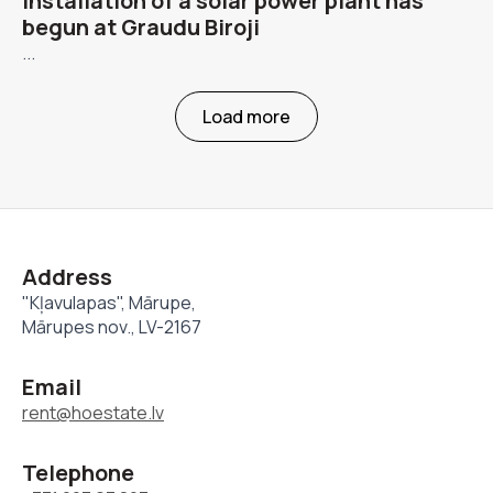
Installation of a solar power plant has
begun at Graudu Biroji
...
Load more
Address
"Kļavulapas", Mārupe,
Mārupes nov., LV-2167
Email
rent@hoestate.lv
Telephone