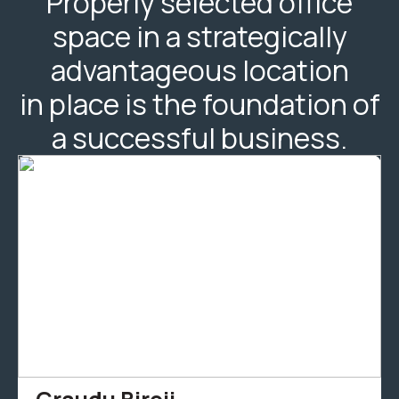
Properly selected office
space in a strategically
advantageous location
in place is the foundation of
a successful business.