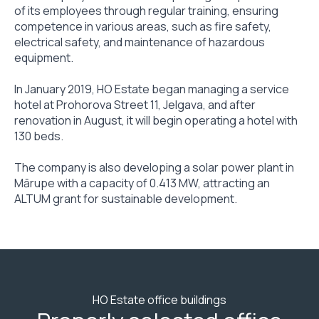
of its employees through regular training, ensuring
competence in various areas, such as fire safety,
electrical safety, and maintenance of hazardous
equipment.
In January 2019, HO Estate began managing a service
hotel at Prohorova Street 11, Jelgava, and after
renovation in August, it will begin operating a hotel with
130 beds.
The company is also developing a solar power plant in
Mārupe with a capacity of 0.413 MW, attracting an
ALTUM grant for sustainable development.
HO Estate office buildings