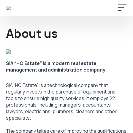
About us
SIA “HO Estate” is a modern real estate
management and administration company
SIA “HO Estate” is a technological company that
regularly invests in the purchase of equipment and
tools to ensure high quality services. It employs 22
professionals, including managers, accountants,
lawyers, electricians, plumbers, cleaners and other
specialists.
The company takes care of improving the qualifications