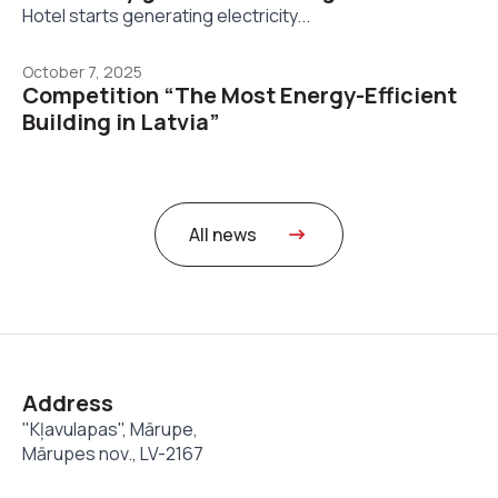
Hotel starts generating electricity...
October 7, 2025
Competition “The Most Energy-Efficient
Building in Latvia”
All news
Address
"Kļavulapas", Mārupe,
Mārupes nov., LV-2167