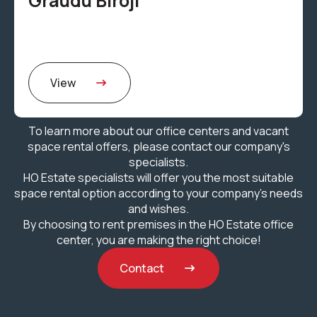
Graudu Biroji
View
To learn more about our office centers and vacant
space rental offers, please contact our company's
specialists.
HO Estate specialists will offer you the most suitable
space rental option according to your company's needs
and wishes.
By choosing to rent premises in the HO Estate office
center, you are making the right choice!
Contact