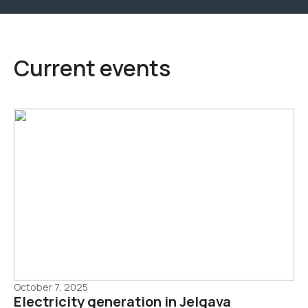
Current events
October 7, 2025
Electricity generation in Jelgava