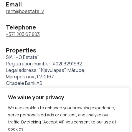
Email
rent@hoestate.lv
Telephone
+371 203 67 803
Properties
SIA "HO Estate"
Registration number: 40203291932
Legal address: "Kļavulapas", Mārupe,
Mārupes nov., LV-2167
Citadele Bank AS
LV11PARX0023824480001
We value your privacy
We use cookies to enhance your browsing experience,
© Hoestate 1994 - 2025. All rights reserved
serve personalised ads or content, and analyse our
traffic. By clicking "Accept All", you consent to our use of
Privacy policy
Cookie Policy
cookies.