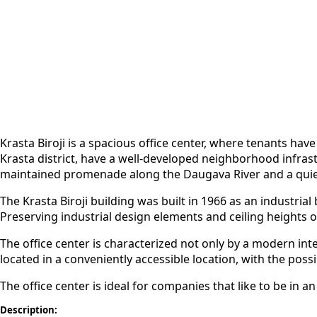
Krasta Biroji is a spacious office center
, where tenants have 
Krasta district, have a well-developed neighborhood infrast
maintained promenade along the Daugava River and a quiet p
The Krasta Biroji building was built in 1966 as an industri
Preserving industrial design elements and ceiling heights of
The office center is characterized not only by a modern int
located in a conveniently accessible location, with the possi
The office center is ideal for companies that like to be in 
Description: