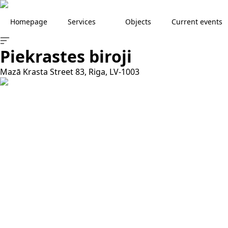
Homepage
Services
Objects
Current events
Piekrastes biroji
Mazā Krasta Street 83, Riga, LV-1003