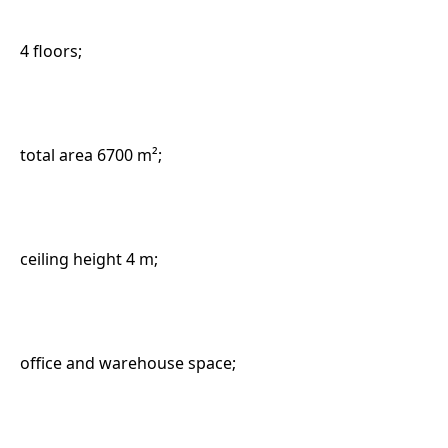
4 floors;
total area 6700 m²;
ceiling height 4 m;
office and warehouse space;