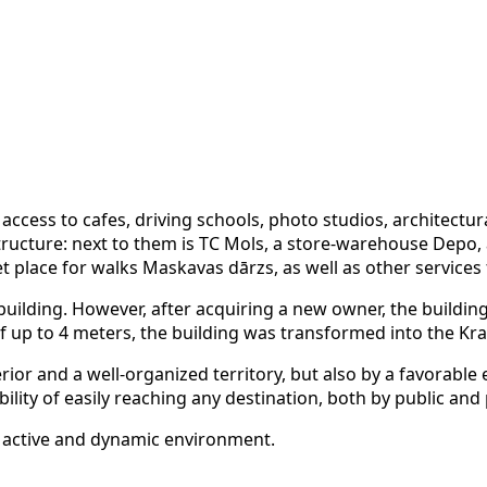
access to cafes, driving schools, photo studios, architectura
ructure: next to them is TC Mols, a store-warehouse Depo, a 
lace for walks Maskavas dārzs, as well as other services f
al building. However, after acquiring a new owner, the build
 up to 4 meters, the building was transformed into the Krast
erior and a well-organized territory, but also by a favorabl
bility of easily reaching any destination, both by public and
an active and dynamic environment.