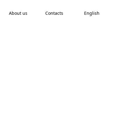
About us
Contacts
English