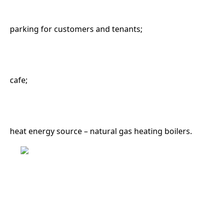
parking for customers and tenants;
cafe;
heat energy source – natural gas heating boilers.