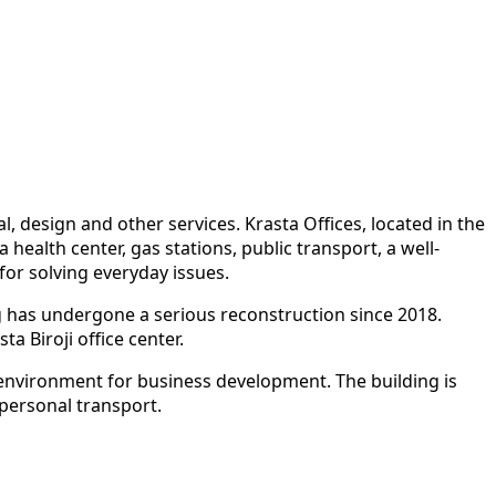
l, design and other services. Krasta Offices, located in the
health center, gas stations, public transport, a well-
or solving everyday issues.
ing has undergone a serious reconstruction since 2018.
a Biroji office center.
e environment for business development. The building is
 personal transport.