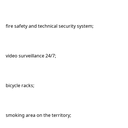
fire safety and technical security system;
video surveillance 24/7;
bicycle racks;
smoking area on the territory;