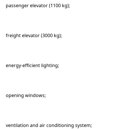
passenger elevator (1100 kg);
freight elevator (3000 kg);
energy-efficient lighting;
opening windows;
ventilation and air conditioning system;