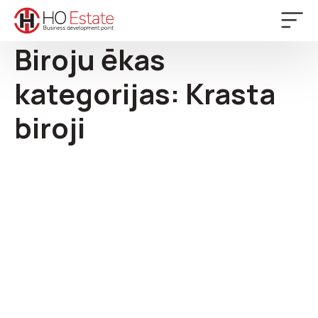
Biroju ēkas
kategorijas:
Krasta
biroji