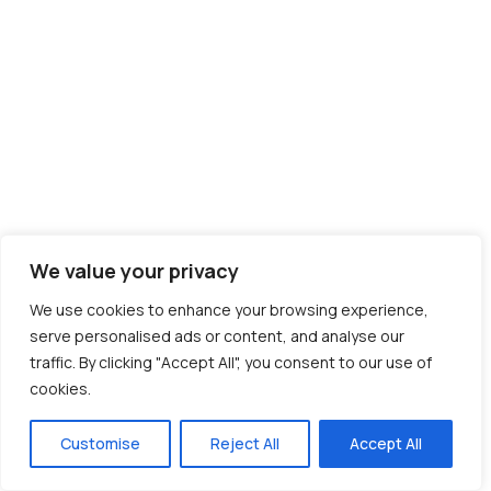
We value your privacy
We use cookies to enhance your browsing experience,
serve personalised ads or content, and analyse our
traffic. By clicking "Accept All", you consent to our use of
cookies.
Customise
Reject All
Accept All